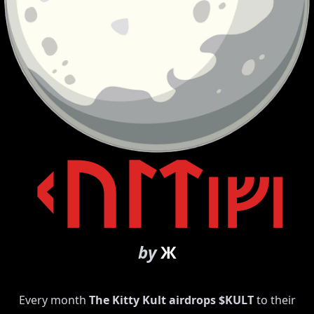
ᚲᚢᛚᛏ
ᛁᚠᛁ
by
Ж
Every month
The Kitty Kult airdrops $KULT
to their