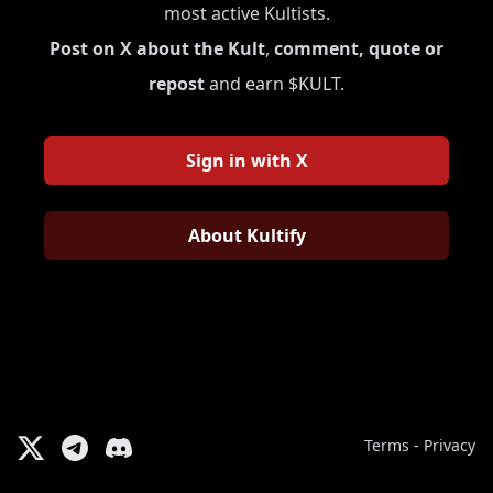
most active Kultists.
Post on X about the Kult
,
comment, quote or
repost
and earn $KULT.
Sign in with X
About Kultify
Terms
-
Privacy